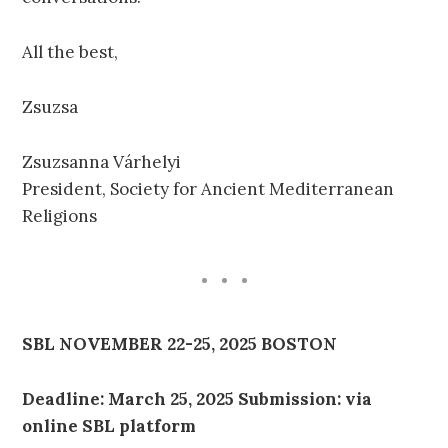
All the best,
Zsuzsa
Zsuzsanna Várhelyi
President, Society for Ancient Mediterranean
Religions
SBL NOVEMBER 22-25, 2025 BOSTON
Deadline: March 25, 2025 Submission: via
online SBL platform