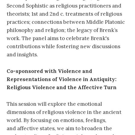
Second Sophistic as religious practitioners and
theorists; 1st and 2nd c. treatments of religious
practices; connections between Middle Platonic
philosophy and religion; the legacy of Brenk’s
work. The panel aims to celebrate Brenk's
contributions while fostering new discussions
and insights.
Co-sponsored with Violence and
Representations of Violence in Antiquity:
Religious Violence and the Affective Turn
This session will explore the emotional
dimensions of religious violence in the ancient
world. By focusing on emotions, feelings,
and affective states, we aim to broaden the