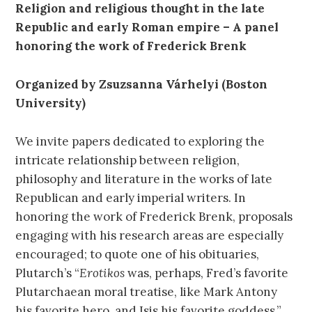
Religion and religious thought in the late
Republic and early Roman empire – A panel
honoring the work of Frederick Brenk
Organized by Zsuzsanna Várhelyi (Boston
University)
We invite papers dedicated to exploring the
intricate relationship between religion,
philosophy and literature in the works of late
Republican and early imperial writers. In
honoring the work of Frederick Brenk, proposals
engaging with his research areas are especially
encouraged; to quote one of his obituaries,
Plutarch’s “
Erotikos
was, perhaps, Fred’s favorite
Plutarchaean moral treatise, like Mark Antony
his favorite hero, and Isis his favorite goddess.”