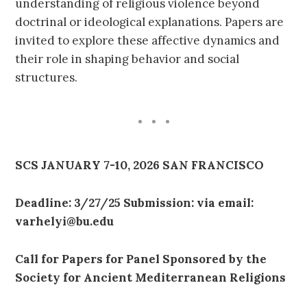
understanding of religious violence beyond
doctrinal or ideological explanations. Papers are
invited to explore these affective dynamics and
their role in shaping behavior and social
structures.
SCS JANUARY 7-10, 2026 SAN FRANCISCO
Deadline: 3/27/25 Submission: via email:
varhelyi@bu.edu
Call for Papers for Panel Sponsored by the
Society for Ancient Mediterranean Religions