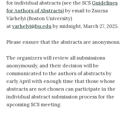
for individual abstracts (see the SCS
Guidelines
for Authors of Abstracts
) by email to Zsuzsa
Várhelyi (Boston University)
at
varhelyi@bu.edu
by midnight, March 27, 2025.
Please ensure that the abstracts are anonymous.
The organizers will review all submissions
anonymously, and their decision will be
communicated to the authors of abstracts by
early April with enough time that those whose
abstracts are not chosen can participate in the
individual abstract submission process for the
upcoming SCS meeting.