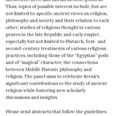
Thus, topics of possible interest include, but are
not limited to: specific ancient views on religion,
philosophy and society and their relation to each
other; studies of religious thought in various
genres in the late Republic and early empire,
especially but not limited to Plutarch; first- and
second-century treatments of various religious
practices, including those of the “Egyptian” gods
and of “magical” character; the connections
between Middle Platonic philosophy and
religion. The panel aims to celebrate Brenk's
significant contributions to the study of ancient
religion while fostering new scholarly
discussions and insights.
Please send abstracts that follow the guidelines