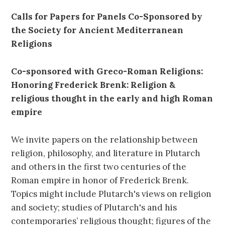
Calls for Papers for Panels Co-Sponsored by
the Society for Ancient Mediterranean
Religions
Co-sponsored with
Greco-Roman Religions:
Honoring Frederick Brenk: Religion &
religious thought in the early and high Roman
empire
We invite papers on the relationship between
religion, philosophy, and literature in Plutarch
and others in the first two centuries of the
Roman empire in honor of Frederick Brenk.
Topics might include Plutarch's views on religion
and society; studies of Plutarch's and his
contemporaries’ religious thought; figures of the