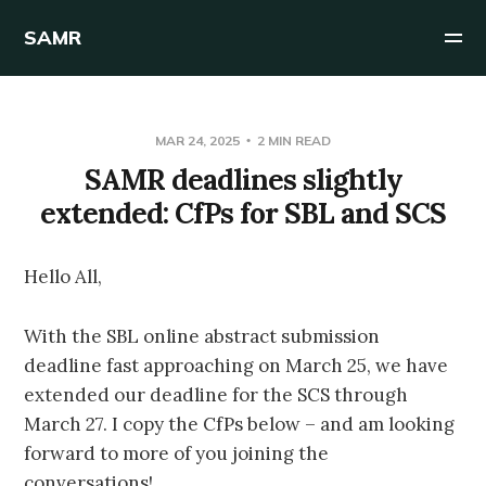
SAMR
MAR 24, 2025
2 MIN READ
SAMR deadlines slightly
extended: CfPs for SBL and SCS
Hello All,
With the SBL online abstract submission
deadline fast approaching on March 25, we have
extended our deadline for the SCS through
March 27. I copy the CfPs below – and am looking
forward to more of you joining the
conversations!