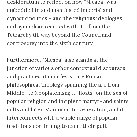
desideratum to reflect on how “Nicaea” was
embedded in and manifested imperial and
dynastic politics – and the religious ideologies
and symbolisms carried with it – from the
Tetrarchy till way beyond the Council and
controversy into the sixth century.
Furthermore, “Nicaea” also stands at the
junction of various other contextual discourses
and practices: it manifests Late Roman
philosophical theology spanning the arc from
Middle- to Neoplatonism; it “floats” on the sea of
popular religion and incipient martyr- and saints'
cults and later, Marian cultic veneration; and it
interconnects with a whole range of popular
traditions continuing to exert their pull.