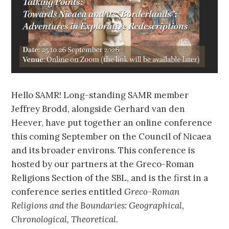
Hello SAMR! Long-standing SAMR member
Jeffrey Brodd, alongside Gerhard van den
Heever, have put together an online conference
this coming September on the Council of Nicaea
and its broader environs. This conference is
hosted by our partners at the Greco-Roman
Religions Section of the SBL, and is the first in a
conference series entitled
Greco-Roman
Religions and the Boundaries: Geographical,
Chronological, Theoretical.