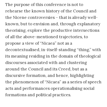
The purpose of this conference is not to
rehearse the known history of the Council and
the Nicene controversies – that is already well-
known, but to envision and, through explanatory
theorising, explore the productive intersections
of all the above-mentioned trajectories, to
propose a view of “Nicaea” not as a
decontextualised, in-itself-standing “thing,” with
its meaning residing in the domain of theological
discourses associated with and clustering
around the Council and its Creed, but as a
discursive formation, and hence, highlighting
the phenomenon of “Nicaea” as a series of speech
acts and performances operationalising social
formations and political practices.