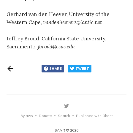
Gerhard van den Heever, University of the
Western Cape,
vandenheevers@lantic.net
Jeffrey Brodd, California State University,
Sacramento,
jbrodd@csus.edu
SHARE
TWEET
Bylaws
Donate
Search
Published with Ghost
•
•
•
SAMR © 2026