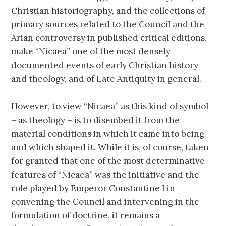
Christian historiography, and the collections of
primary sources related to the Council and the
Arian controversy in published critical editions,
make “Nicaea” one of the most densely
documented events of early Christian history
and theology, and of Late Antiquity in general.
However, to view “Nicaea” as this kind of symbol
– as theology – is to disembed it from the
material conditions in which it came into being
and which shaped it. While it is, of course, taken
for granted that one of the most determinative
features of “Nicaea” was the initiative and the
role played by Emperor Constantine I in
convening the Council and intervening in the
formulation of doctrine, it remains a