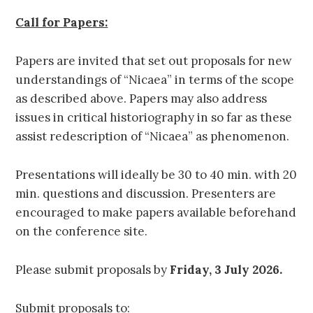
Call for Papers:
Papers are invited that set out proposals for new
understandings of “Nicaea” in terms of the scope
as described above. Papers may also address
issues in critical historiography in so far as these
assist redescription of “Nicaea” as phenomenon.
Presentations will ideally be 30 to 40 min. with 20
min. questions and discussion. Presenters are
encouraged to make papers available beforehand
on the conference site.
Please submit proposals by
Friday, 3 July 2026.
Submit proposals to: