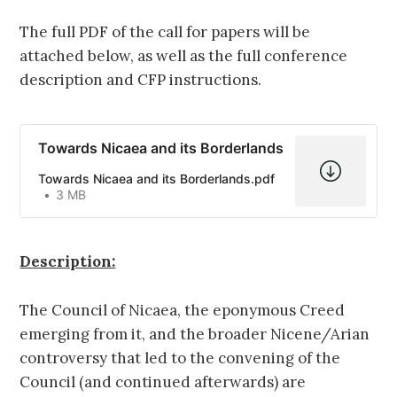
The full PDF of the call for papers will be
attached below, as well as the full conference
description and CFP instructions.
Towards Nicaea and its Borderlands
Towards Nicaea and its Borderlands.pdf
3 MB
Description:
The Council of Nicaea, the eponymous Creed
emerging from it, and the broader Nicene/Arian
controversy that led to the convening of the
Council (and continued afterwards) are