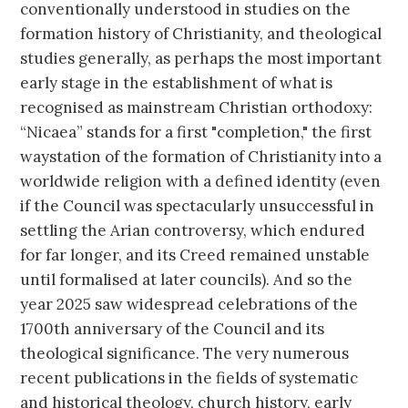
conventionally understood in studies on the
formation history of Christianity, and theological
studies generally, as perhaps the most important
early stage in the establishment of what is
recognised as mainstream Christian orthodoxy:
“Nicaea” stands for a first "completion," the first
waystation of the formation of Christianity into a
worldwide religion with a defined identity (even
if the Council was spectacularly unsuccessful in
settling the Arian controversy, which endured
for far longer, and its Creed remained unstable
until formalised at later councils). And so the
year 2025 saw widespread celebrations of the
1700th anniversary of the Council and its
theological significance. The very numerous
recent publications in the fields of systematic
and historical theology, church history, early