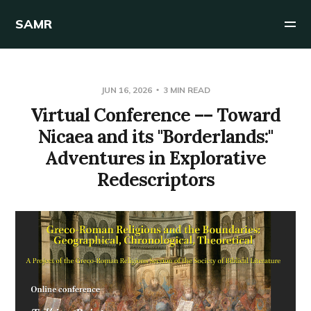
SAMR
JUN 16, 2026
3 MIN READ
Virtual Conference –– Toward
Nicaea and its "Borderlands:"
Adventures in Explorative
Redescriptors